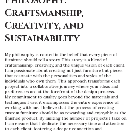
Philosophy:
Craftsmanship,
Creativity, and
Sustainability
My philosophy is rooted in the belief that every piece of
furniture should tell a story. This story is a blend of
craftsmanship, creativity, and the unique vision of each client.
I am passionate about creating not just furniture but pieces
that resonate with the personalities and styles of the
individuals who own them. This approach transforms each
project into a collaborative journey where your ideas and
preferences are at the forefront of the design process.
My commitment to quality goes beyond the materials and
techniques I use; it encompasses the entire experience of
working with me. I believe that the process of creating
custom furniture should be as rewarding and enjoyable as the
finished product. By limiting the number of projects I take on,
I can ensure that I dedicate the necessary time and attention
to each client, fostering a deeper connection and