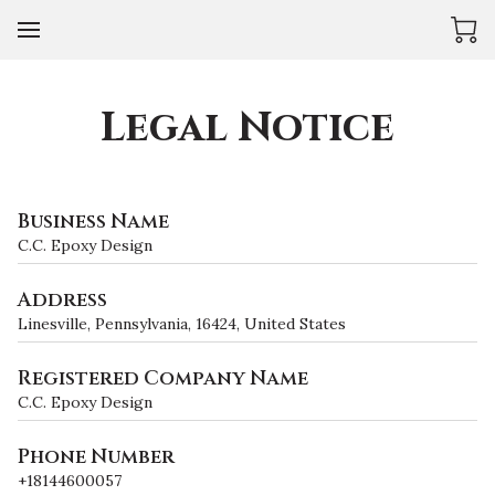
Legal Notice
Business Name
C.C. Epoxy Design
Address
Linesville, Pennsylvania, 16424, United States
Registered Company Name
C.C. Epoxy Design
Phone Number
+18144600057