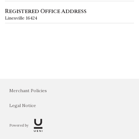
Registered Office Address
Linesville 16424
Merchant Policies
Legal Notice
Powered by