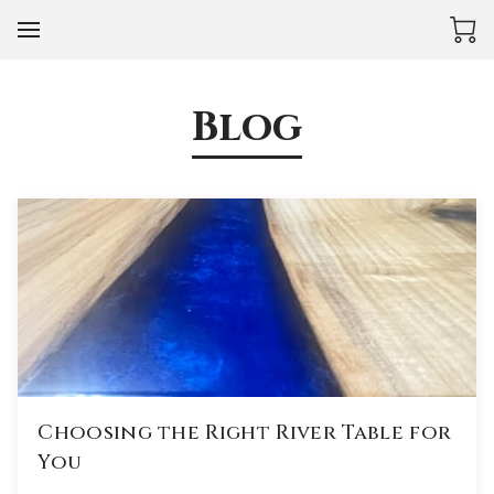
Blog
Choosing the Right River Table for
You