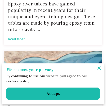
Epoxy river tables have gained
popularity in recent years for their
unique and eye-catching design. These
tables are made by pouring epoxy resin
into a cavity …
Read more
We respect your privacy
By continuing to use our website, you agree to our
cookies policy.
Accept
Caring for Your Custom Epoxy