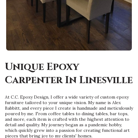
Unique Epoxy
Carpenter In Linesville
At C.C. Epoxy Design, I offer a wide variety of custom epoxy
furniture tailored to your unique vision. My name is Alex
Babbitt, and every piece I create is handmade and meticulously
poured by me. From coffee tables to dining tables, bar tops,
and more, each item is crafted with the highest attention to
detail and quality. My journey began as a pandemic hobby,
which quickly grew into a passion for creating functional art
pieces that bring joy to my clients' homes.