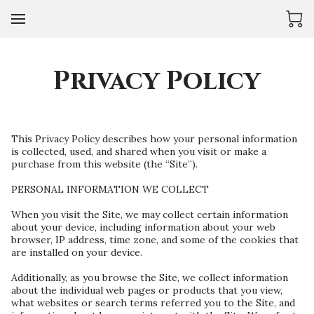
Privacy Policy
This Privacy Policy describes how your personal information 
is collected, used, and shared when you visit or make a 
purchase from this website (the “Site”).

PERSONAL INFORMATION WE COLLECT

When you visit the Site, we may collect certain information 
about your device, including information about your web 
browser, IP address, time zone, and some of the cookies that 
are installed on your device.

Additionally, as you browse the Site, we collect information 
about the individual web pages or products that you view, 
what websites or search terms referred you to the Site, and 