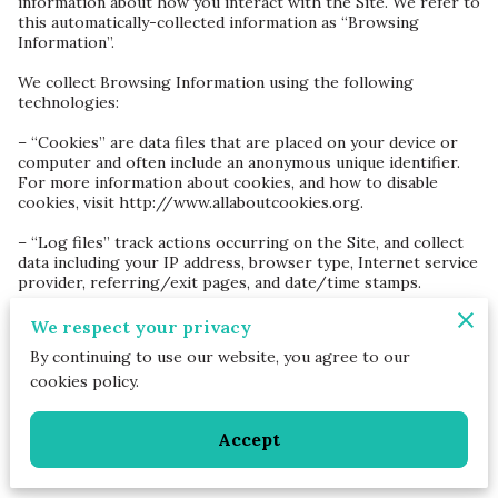
information about how you interact with the Site. We refer to 
this automatically-collected information as “Browsing 
Information”.

We collect Browsing Information using the following 
technologies:

– “Cookies” are data files that are placed on your device or 
computer and often include an anonymous unique identifier. 
For more information about cookies, and how to disable 
cookies, visit 
http://www.allaboutcookies.org
.

– “Log files” track actions occurring on the Site, and collect 
data including your IP address, browser type, Internet service 
provider, referring/exit pages, and date/time stamps.

– “Web beacons”, “tags”, and “pixels” are electronic files used 
We respect your privacy
to record information about how you browse the Site.

By continuing to use our website, you agree to our
cookies policy.
Additionally when you make a purchase or attempt to make a 
purchase through the Site, we collect certain information 
from you, including your name, billing address, shipping 
Accept
address, payment information (including credit card numbers, 
email address, and phone number). We refer to this 
information as “Purchase Information”.
