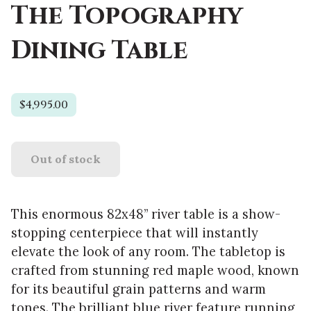
The Topography
Dining Table
$4,995.00
Out of stock
This enormous 82x48” river table is a show-
stopping centerpiece that will instantly
elevate the look of any room. The tabletop is
crafted from stunning red maple wood, known
for its beautiful grain patterns and warm
tones. The brilliant blue river feature running