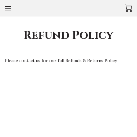
Refund Policy
Please contact us for our full Refunds & Returns Policy.