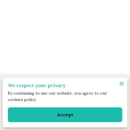
Merchant Policies
We respect your privacy
By continuing to use our website, you agree to our
Legal Notice
cookies policy.
Accept
Powered by